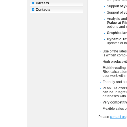
complex struc
Careers
Support of
yi
Contacts
Support of
vo
Analysis and
(Value-at-Ri
options and s
Graphical an
Dynamic re
updates or n
Use of the lat
is written compl
High productivit
Multithreading
Risk calculatio
user work with 
Friendly and att
PLaNETa offers
can be integrat
databases with 
Very
competitiv
Flexible sales 
Please
contact us