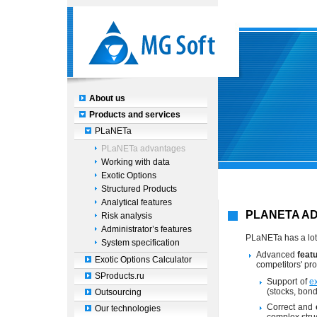
About us
Products and services
PLaNETa
PLaNETa advantages
Working with data
Exotic Options
Structured Products
Analytical features
PLANETA A
Risk analysis
Administrator’s features
PLaNETa has a lot 
System specification
Advanced
feat
Exotic Options Calculator
competitors' pro
SProducts.ru
Support of
e
(stocks, bond
Outsourcing
Correct and
Our technologies