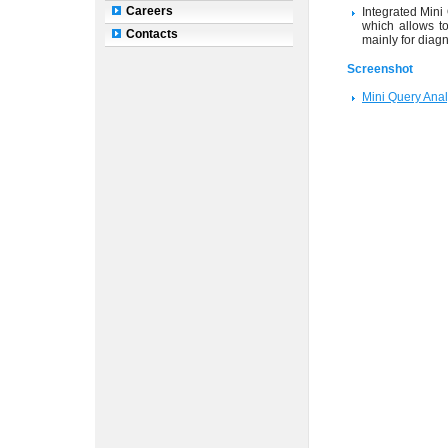
Careers
Integrated Mini
which allows to
Contacts
mainly for diag
Screenshot
Mini Query Ana