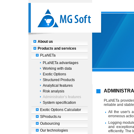
About us
Products and services
PLaNETa
PLaNETa advantages
Working with data
Exotic Options
Structured Products
Analytical features
ADMINISTRA
Risk analysis
Administrator’s features
PLaNETa provides 
System specification
reliable and stable
Exotic Options Calculator
All the user's 
erroneous actio
SProducts.ru
Logging module,
Outsourcing
and exceptiona
Our technologies
efficiently. The